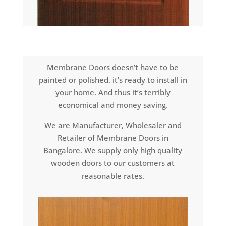
Membrane Doors doesn’t have to be
painted or polished. it’s ready to install in
your home. And thus it’s terribly
economical and money saving.
We are Manufacturer, Wholesaler and
Retailer of Membrane Doors in
Bangalore. We supply only high quality
wooden doors to our customers at
reasonable rates.