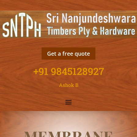
Get a free quote
+91 9845128927
Ashok B
MEMBRANE