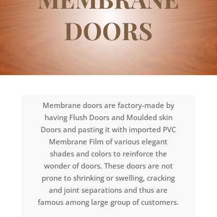
DOORS
Membrane doors are factory-made by
having Flush Doors and Moulded skin
Doors and pasting it with imported PVC
Membrane Film of various elegant
shades and colors to reinforce the
wonder of doors. These doors are not
prone to shrinking or swelling, cracking
and joint separations and thus are
famous among large group of customers.