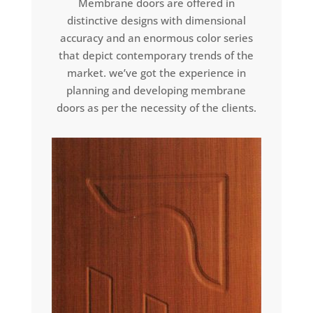
Membrane doors are offered in
distinctive designs with dimensional
accuracy and an enormous color series
that depict contemporary trends of the
market. we’ve got the experience in
planning and developing membrane
doors as per the necessity of the clients.