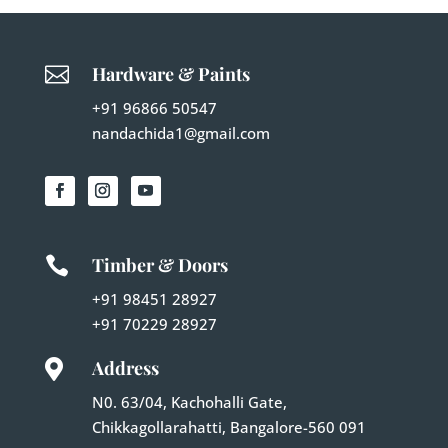

Hardware & Paints
+91 96866 50547
nandachida1@gmail.com

Timber & Doors
+91 98451 28927
+91 70229 28927
Address

N0. 63/04, Kachohalli Gate,
Chikkagollarahatti, Bangalore-560 091