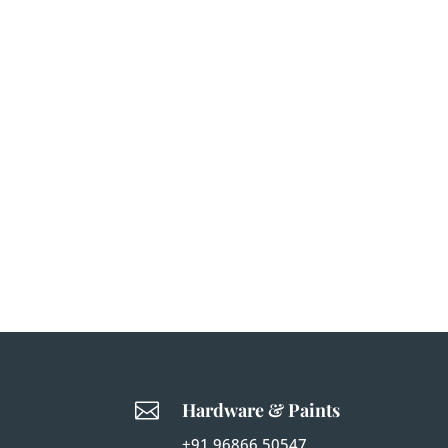

Hardware & Paints
+91 96866 50547