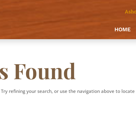
Asho
HOME
ts Found
Try refining your search, or use the navigation above to locate