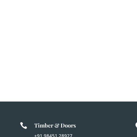

Timber & Doors
+91 98451 28927