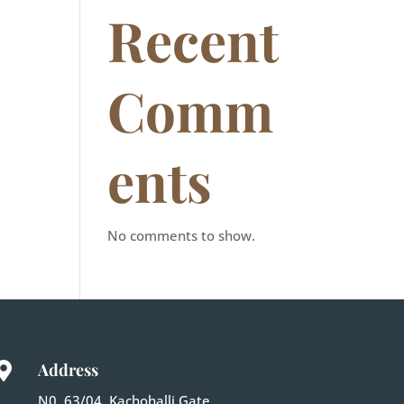
Recent
Comm
ents
No comments to show.
Address

N0. 63/04, Kachohalli Gate,