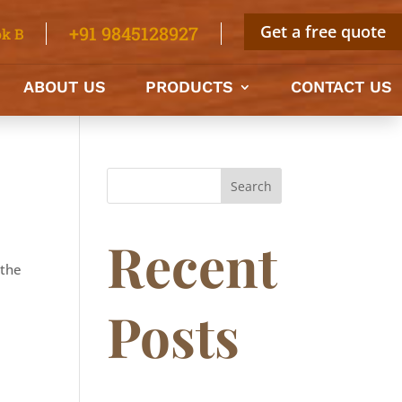
Get a free quote
+91 9845128927
k B
ABOUT US
PRODUCTS
CONTACT US
Search
Recent
 the
Posts